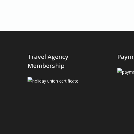
Travel Agency
Paym
Membership