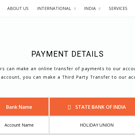
ABOUT US
INTERNATIONAL
INDIA
SERVICES
PAYMENT DETAILS
s can make an online transfer of payments to our acco
 account, you can make a Third Party Transfer to our ac
Bank Name
STATE BANK OF INDIA
Account Name
HOLIDAY UNION