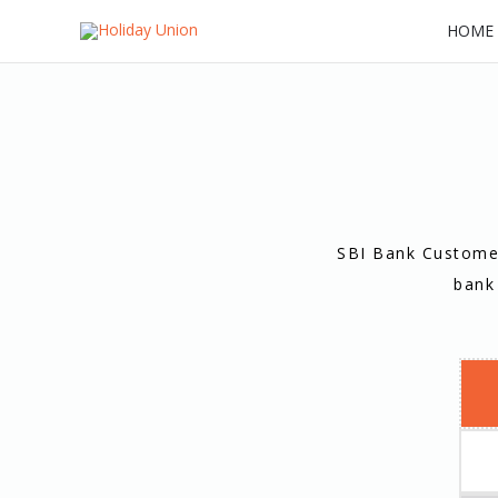
Skip
HOME
to
content
SBI Bank Customer
bank