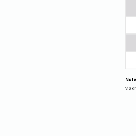
Note
via a