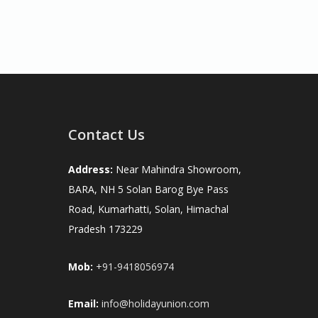
Contact Us
Address:
Near Mahindra Showroom,
BARA, NH 5 Solan Barog Bye Pass
Road, Kumarhatti, Solan, Himachal
Pradesh 173229
Mob:
+91-9418056974
Email:
info@holidayunion.com