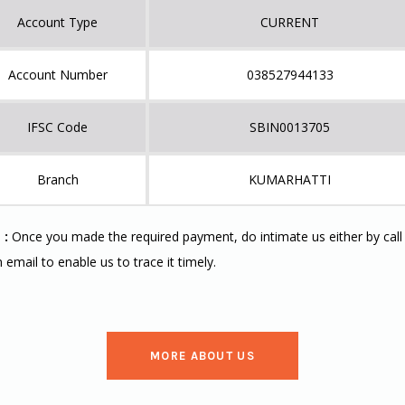
Account Type
CURRENT
Account Number
038527944133
IFSC Code
SBIN0013705
Branch
KUMARHATTI
 :
Once you made the required payment, do intimate us either by call
n email to enable us to trace it timely.
MORE ABOUT US