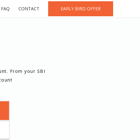
FAQ
CONTACT
EARLY BIRD OFFER
unt. From your SBI
count