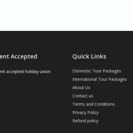
ent Accepted
Quick Links
Domestic Tour Packages
International Tour Packages
About Us
Contact us
Terms and Conditions
Privacy Policy
Refund policy